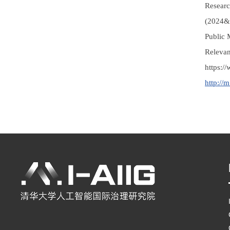
Researc
(2024&2
Public 
Releva
https:
http://