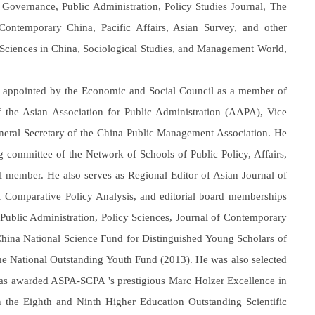
 Governance, Public Administration, Policy Studies Journal, The
Contemporary China, Pacific Affairs, Asian Survey, and other
al Sciences in China, Sociological Studies, and Management World,
 appointed by the Economic and Social Council as a member of
the Asian Association for Public Administration (AAPA), Vice
eneral Secretary of the China Public Management Association. He
committee of the Network of Schools of Public Policy, Affairs,
ember. He also serves as Regional Editor of Asian Journal of
 of Comparative Policy Analysis, and editorial board memberships
 Public Administration, Policy Sciences, Journal of Contemporary
hina National Science Fund for Distinguished Young Scholars of
e National Outstanding Youth Fund (2013). He was also selected
was awarded ASPA-SCPA 's prestigious Marc Holzer Excellence in
the Eighth and Ninth Higher Education Outstanding Scientific