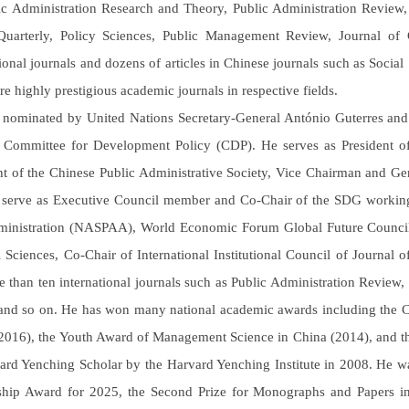
ic Administration Research and Theory, Public Administration Review,
uarterly, Policy Sciences, Public Management Review, Journal of 
tional journals and dozens of articles in Chinese journals such as Soci
re highly prestigious academic journals in respective fields.
nominated by United Nations Secretary-General António Guterres and
Committee for Development Policy (CDP). He serves as President of 
nt of the Chinese Public Administrative Society, Vice Chairman and G
 serve as Executive Council member and Co-Chair of the SDG working 
inistration (NASPAA), World Economic Forum Global Future Council m
al Sciences, Co-Chair of International Institutional Council of Journal
e than ten international journals such as Public Administration Review,
and so on. He has won many national academic awards including the C
2016), the Youth Award of Management Science in China (2014), and th
ard Yenching Scholar by the Harvard Yenching Institute in 2008. He 
hip Award for 2025, the Second Prize for Monographs and Papers in 