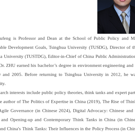
feng is Professor and Dean at the School of Public Policy and Ma
able Development Goals, Tsinghua University (TUSDG), Director of
a University (TUSTDG), Editor-in-Chief of China Public Administratio
r. ZHU earned his bachelor’s degree in environment engineering and 
 and 2005. Before returning to Tsinghua University in 2012, he w
ity.
earch interests include public policy theories, think tanks and expert pa
he author of The Politics of Expertise in China (2019), The Rise of T
gile Governance (in Chinese 2024), Digital Advocacy: Chinese and
 and Opening-up and Contemporary Think Tanks in China (in Chines
and China's Think Tanks: Their Influences in the Policy Process (in Chin