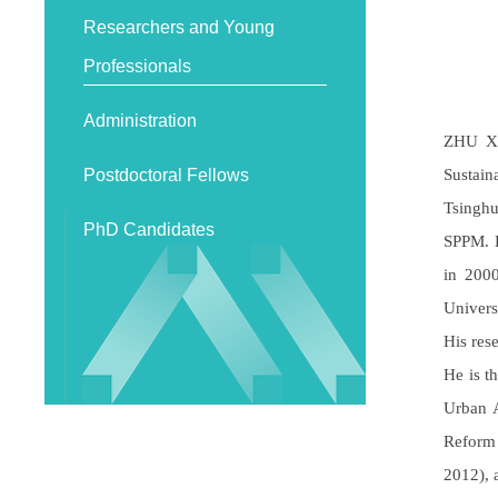
Researchers and Young
Professionals
Administration
ZHU Xu
Sustain
Postdoctoral Fellows
Tsinghu
PhD Candidates
SPPM. D
in 2000
Univers
His res
He is t
Urban A
Reform
2012), 