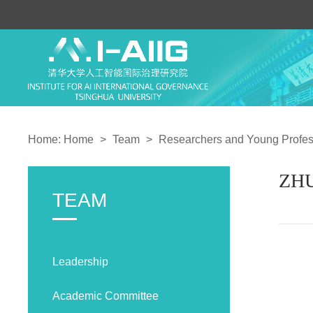
Home:
Home
>
Team
>
Researchers and Young Profes
ZHU
TEAM
Leadership
Academic Committee