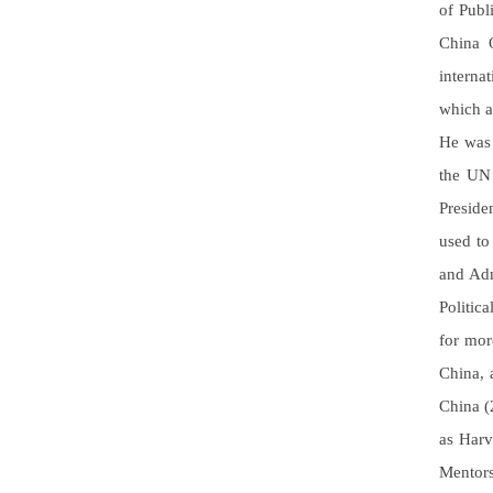
of Publ
China Q
interna
which a
He was 
the UN 
Preside
used to
and Adm
Politic
for mor
China, 
China (
as Harv
Mentors