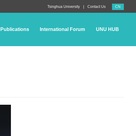
CN
|
Tsinghua University
Contact Us
Publications
International Forum
UNU HUB