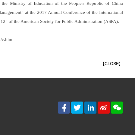
the Ministry of Education of the People's Republic of China
anagement” at the 2017 Annual Conference of the International
2” of the American Society for Public Administration (ASPA).
/c.html
【
CLOSE
】