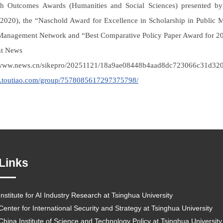
h Outcomes Awards (Humanities and Social Sciences) presented by 
020), the “Naschold Award for Excellence in Scholarship in Public M
Management Network and “Best Comparative Policy Paper Award for 201
nt News
//www.news.cn/sikepro/20251121/18a9ae08448b4aad8dc723066c31d320
m.toutiao.com/group/7578085617297375798/
Links
Institute for AI Industry Research at Tsinghua University
Center for International Security and Strategy at Tsinghua University
China Institute of Science and Technology Policy at Tsinghua University