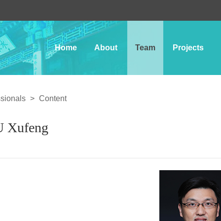
Home
About
Team
Projects
sionals
>
Content
 Xufeng