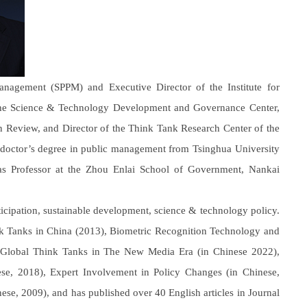
nagement (SPPM) and Executive Director of the Institute for
 the Science & Technology Development and Governance Center,
n Review, and Director of the Think Tank Research Center of the
doctor’s degree in public management from Tsinghua University
as Professor at the Zhou Enlai School of Government, Nankai
rticipation, sustainable development, science & technology policy.
hink Tanks in China (2013), Biometric Recognition Technology and
 Global Think Tanks in The New Media Era (in Chinese 2022),
e, 2018), Expert Involvement in Policy Changes (in Chinese,
ese, 2009), and has published over 40 English articles in Journal