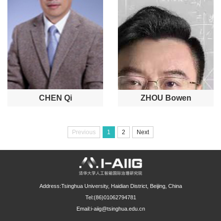
CHEN Qi
ZHOU Bowen
Previous
1
2
Next
Address:Tsinghua University, Haidian District, Beijing, China
Tel:(86)01062794781
Email:i-aiig@tsinghua.edu.cn