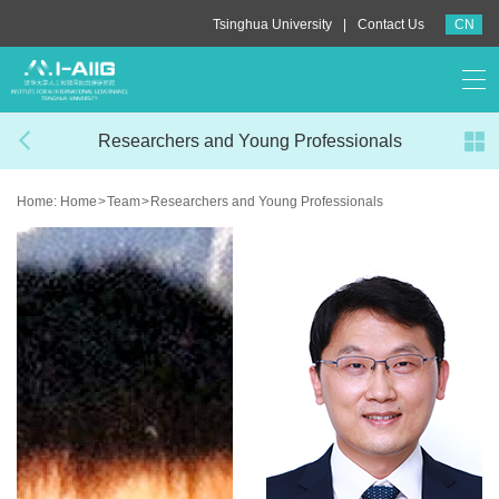
|
Tsinghua University
Contact Us
CN
Researchers and Young Professionals
Home:
Home
>
Team
>
Researchers and Young Professionals