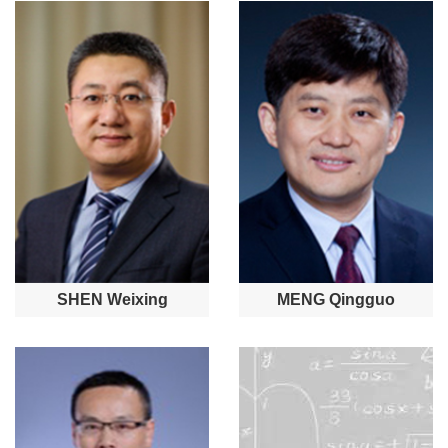
SHEN Weixing
MENG Qingguo