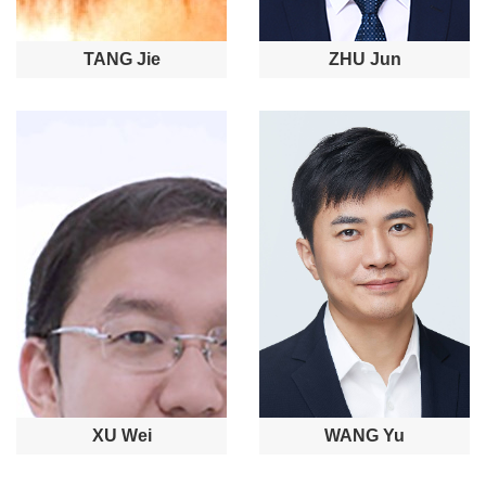
TANG Jie
ZHU Jun
XU Wei
WANG Yu