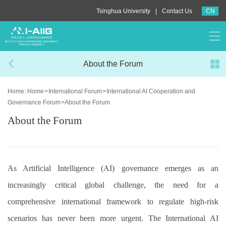
|
Tsinghua University
Contact Us
CN
About the Forum
Home:
Home
>
International Forum
>
International AI Cooperation and
Governance Forum
>
About the Forum
About the Forum
As Artificial Intelligence (AI) governance emerges as an
increasingly critical global challenge, the need for a
comprehensive international framework to regulate high-risk
scenarios has never been more urgent. The International AI