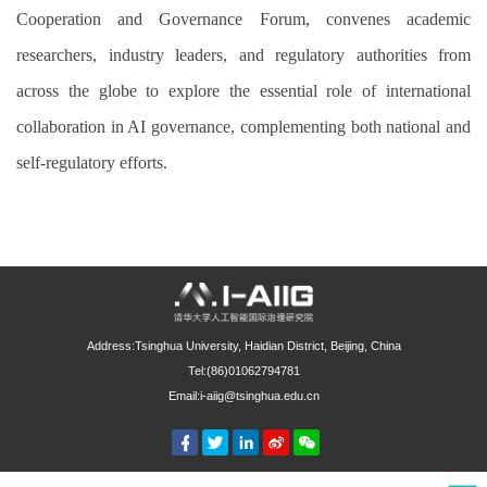
Cooperation and Governance Forum, convenes academic
researchers, industry leaders, and regulatory authorities from
across the globe to explore the essential role of international
collaboration in AI governance, complementing both national and
self-regulatory efforts.
Address:Tsinghua University, Haidian District, Beijing, China
Tel:(86)01062794781
Email:i-aiig@tsinghua.edu.cn