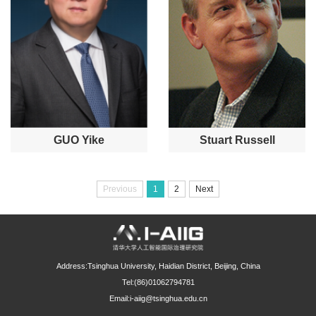
GUO Yike
Stuart Russell
Previous
1
2
Next
Address:Tsinghua University, Haidian District, Beijing, China
Tel:(86)01062794781
Email:i-aiig@tsinghua.edu.cn