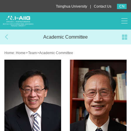
|
Tsinghua University
Contact Us
CN
Academic Committee
Home:
Home
>
Team
>
Academic Committee