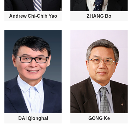
Andrew Chi-Chih Yao
ZHANG Bo
DAI Qionghai
GONG Ke