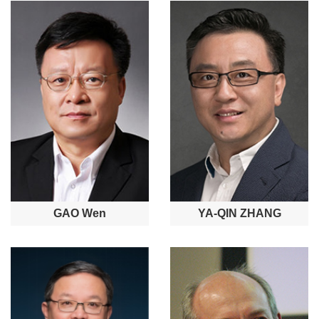
GAO Wen
YA-QIN ZHANG