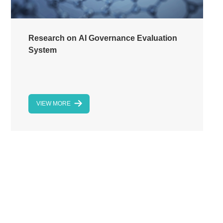
Research on AI Governance Evaluation
System
VIEW MORE