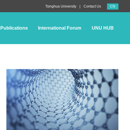
CN
|
Tsinghua University
Contact Us
Publications
International Forum
UNU HUB