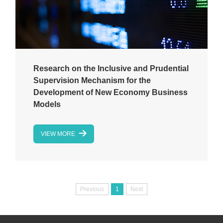
Research on the Inclusive and Prudential
Supervision Mechanism for the
Development of New Economy Business
Models
VIEW MORE
Previous
1
Next