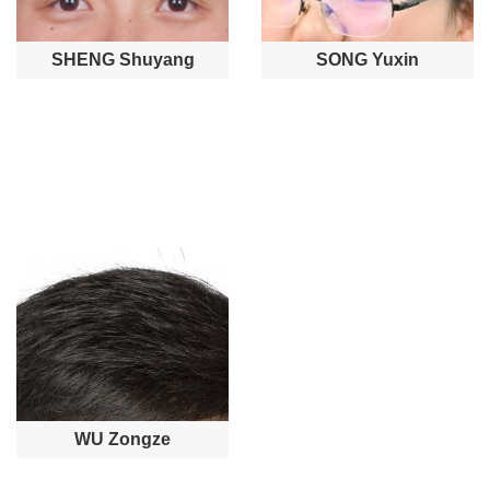
SHENG Shuyang
SONG Yuxin
WU Zongze