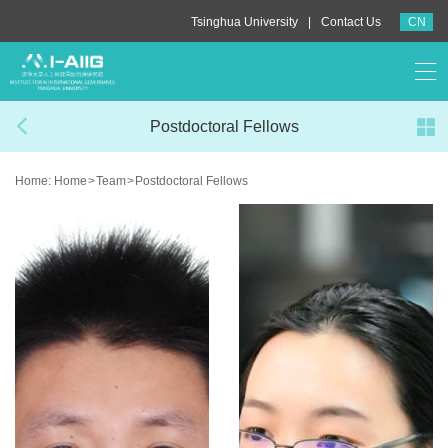
|
Tsinghua University
Contact Us
CN
Postdoctoral Fellows
Home:
Home
>
Team
>
Postdoctoral Fellows