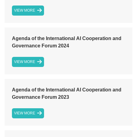
VIEW MORE
Agenda of the International AI Cooperation and
Governance Forum 2024
VIEW MORE
Agenda of the International AI Cooperation and
Governance Forum 2023
VIEW MORE