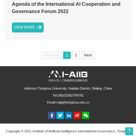
Agenda of the International AI Cooperation and
Governance Forum 2022
VIEW MORE
Previous
1
2
Next
Address:Tsinghua University, Haidian District, Beijing, China
Tel:(86)01062794781
Email:i-aiig@tsinghua.edu.cn
Copyright © 2021 Institute of Artificial Intelligence International Governance, Tsinghua