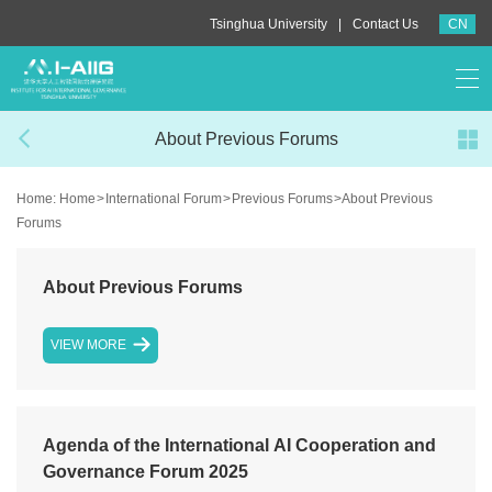
|
Tsinghua University
Contact Us
CN
About Previous Forums
Home:
Home
>
International Forum
>
Previous Forums
>
About Previous
Forums
About Previous Forums
VIEW MORE
Agenda of the International AI Cooperation and
Governance Forum 2025