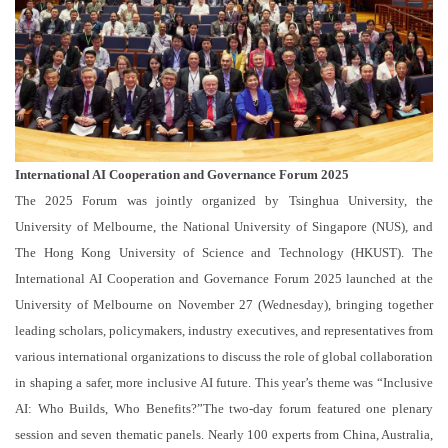
International AI Cooperation and Governance Forum 2025
The 2025 Forum was jointly organized by Tsinghua University, the
University of Melbourne, the National University of Singapore (NUS), and
The Hong Kong University of Science and Technology (HKUST). The
International AI Cooperation and Governance Forum 2025 launched at the
University of Melbourne on November 27 (Wednesday), bringing together
leading scholars, policymakers, industry executives, and representatives from
various international organizations to discuss the role of global collaboration
in shaping a safer, more inclusive AI future. This year’s theme was “Inclusive
AI: Who Builds, Who Benefits?”The two-day forum featured one plenary
session and seven thematic panels. Nearly 100 experts from China, Australia,