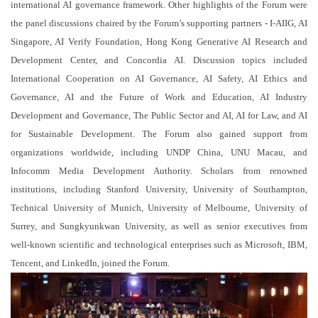
international AI governance framework. Other highlights of the Forum were
the panel discussions chaired by the Forum’s supporting partners - I-AIIG, AI
Singapore, AI Verify Foundation, Hong Kong Generative AI Research and
Development Center, and Concordia AI. Discussion topics included
International Cooperation on AI Governance, AI Safety, AI Ethics and
Governance, AI and the Future of Work and Education, AI Industry
Development and Governance, The Public Sector and AI, AI for Law, and AI
for Sustainable Development. The Forum also gained support from
organizations worldwide, including UNDP China, UNU Macau, and
Infocomm Media Development Authority. Scholars from renowned
institutions, including Stanford University, University of Southampton,
Technical University of Munich, University of Melbourne, University of
Surrey, and Sungkyunkwan University, as well as senior executives from
well-known scientific and technological enterprises such as Microsoft, IBM,
Tencent, and LinkedIn, joined the Forum.