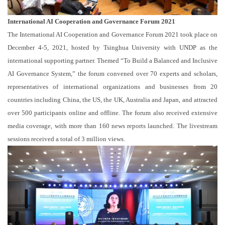
International AI Cooperation and Governance Forum 2021
The International AI Cooperation and Governance Forum 2021 took place on
December 4-5, 2021, hosted by Tsinghua University with UNDP as the
international supporting partner. Themed “To Build a Balanced and Inclusive
AI Governance System,” the forum convened over 70 experts and scholars,
representatives of international organizations and businesses from 20
countries including China, the US, the UK, Australia and Japan, and attracted
over 500 participants online and offline. The forum also received extensive
media coverage, with more than 160 news reports launched. The livestream
sessions received a total of 3 million views.