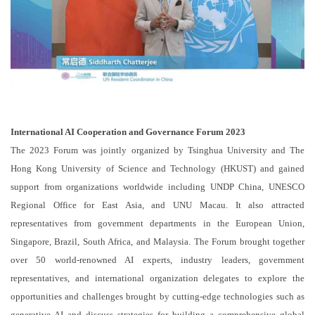
International AI Cooperation and Governance Forum 2023
The 2023 Forum was jointly organized by Tsinghua University and The
Hong Kong University of Science and Technology (HKUST) and gained
support from organizations worldwide including UNDP China, UNESCO
Regional Office for East Asia, and UNU Macau. It also attracted
representatives from government departments in the European Union,
Singapore, Brazil, South Africa, and Malaysia. The Forum brought together
over 50 world-renowned AI experts, industry leaders, government
representatives, and international organization delegates to explore the
opportunities and challenges brought by cutting-edge technologies such as
generative AI and discuss strategies for building a comprehensive global