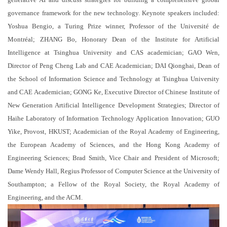
governance framework for the new technology. Keynote speakers included:
Yoshua Bengio, a Turing Prize winner, Professor of the Université de
Montréal; ZHANG Bo, Honorary Dean of the Institute for Artificial
Intelligence at Tsinghua University and CAS academician; GAO Wen,
Director of Peng Cheng Lab and CAE Academician; DAI Qionghai, Dean of
the School of Information Science and Technology at Tsinghua University
and CAE Academician; GONG Ke, Executive Director of Chinese Institute of
New Generation Artificial Intelligence Development Strategies; Director of
Haihe Laboratory of Information Technology Application Innovation; GUO
Yike, Provost, HKUST; Academician of the Royal Academy of Engineering,
the European Academy of Sciences, and the Hong Kong Academy of
Engineering Sciences; Brad Smith, Vice Chair and President of Microsoft;
Dame Wendy Hall, Regius Professor of Computer Science at the University of
Southampton; a Fellow of the Royal Society, the Royal Academy of
Engineering, and the ACM.