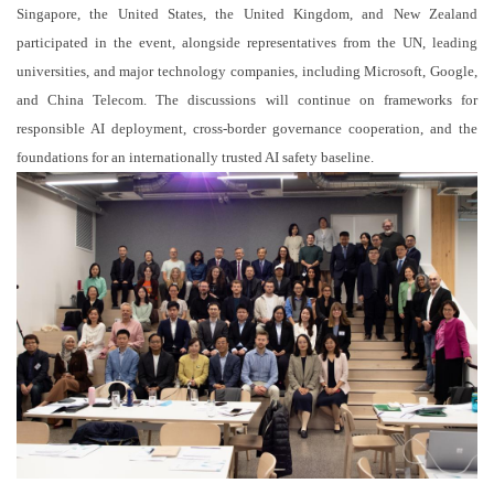
Singapore, the United States, the United Kingdom, and New Zealand
participated in the event, alongside representatives from the UN, leading
universities, and major technology companies, including Microsoft, Google,
and China Telecom. The discussions will continue on frameworks for
responsible AI deployment, cross-border governance cooperation, and the
foundations for an internationally trusted AI safety baseline.