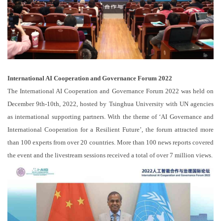
International AI Cooperation and Governance Forum 2022
The International AI Cooperation and Governance Forum 2022 was held on
December 9th-10th, 2022, hosted by Tsinghua University with UN agencies
as international supporting partners. With the theme of ‘AI Governance and
International Cooperation for a Resilient Future’, the forum attracted more
than 100 experts from over 20 countries. More than 100 news reports covered
the event and the livestream sessions received a total of over 7 million views.