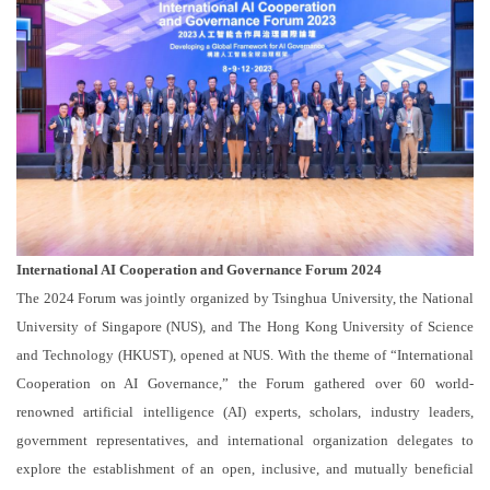
International AI Cooperation and Governance Forum 2024
The 2024 Forum was jointly organized by Tsinghua University, the National
University of Singapore (NUS), and The Hong Kong University of Science
and Technology (HKUST), opened at NUS. With the theme of “International
Cooperation on AI Governance,” the Forum gathered over 60 world-
renowned artificial intelligence (AI) experts, scholars, industry leaders,
government representatives, and international organization delegates to
explore the establishment of an open, inclusive, and mutually beneficial