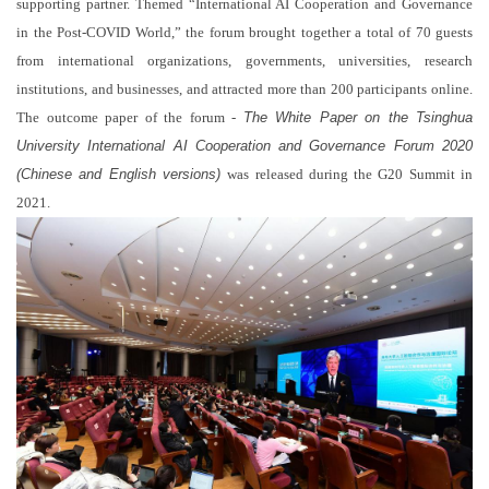
supporting partner. Themed “International AI Cooperation and Governance
in the Post-COVID World,” the forum brought together a total of 70 guests
from international organizations, governments, universities, research
institutions, and businesses, and attracted more than 200 participants online.
The outcome paper of the forum -
The White Paper on the Tsinghua
University International AI Cooperation and Governance Forum 2020
(Chinese and English versions)
was released during the G20 Summit in
2021.