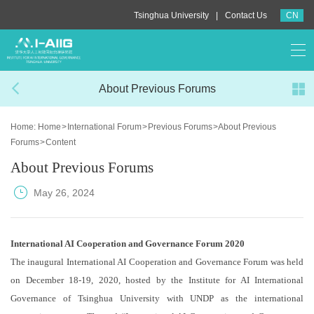
|
Tsinghua University
Contact Us
CN
About Previous Forums
Home:
Home
>
International Forum
>
Previous Forums
>
About Previous
Forums
>
Content
About Previous Forums
May 26, 2024
International AI Cooperation and Governance Forum 2020
The inaugural International AI Cooperation and Governance Forum was held
on December 18-19, 2020, hosted by the Institute for AI International
Governance of Tsinghua University with UNDP as the international