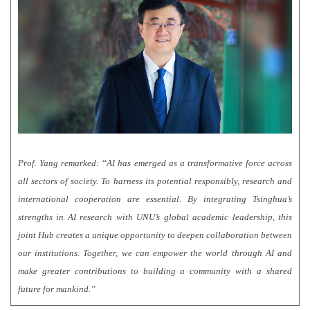
Prof. Yang remarked: “AI has emerged as a transformative force across
all sectors of society. To harness its potential responsibly, research and
international cooperation are essential. By integrating Tsinghua’s
strengths in AI research with UNU’s global academic leadership, this
joint Hub creates a unique opportunity to deepen collaboration between
our institutions. Together, we can empower the world through AI and
make greater contributions to building a community with a shared
future for mankind.”