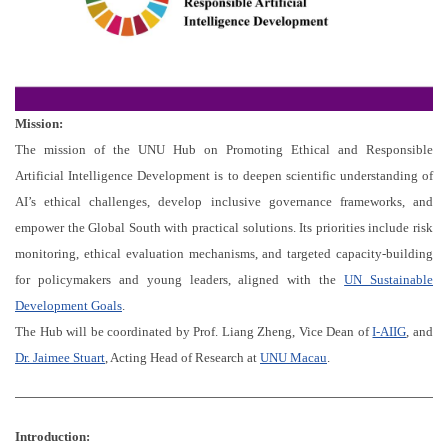
Mission:
The mission of the UNU Hub on Promoting Ethical and Responsible
Artificial Intelligence Development is to deepen scientific understanding of
AI’s ethical challenges, develop inclusive governance frameworks, and
empower the Global South with practical solutions. Its priorities include risk
monitoring, ethical evaluation mechanisms, and targeted capacity-building
for policymakers and young leaders, aligned with the
UN Sustainable
Development Goals
.
The Hub will be coordinated by Prof. Liang Zheng, Vice Dean of
I-AIIG
, and
Dr. Jaimee Stuart
, Acting Head of Research at
UNU Macau
.
Introduction: