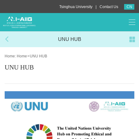
|
Tsinghua University
Contact Us
CN
UNU HUB
Home:
Home
>
UNU HUB
UNU HUB