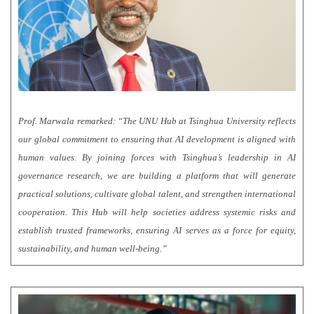
Prof. Marwala remarked: “The UNU Hub at Tsinghua University reflects
our global commitment to ensuring that AI development is aligned with
human values. By joining forces with Tsinghua’s leadership in AI
governance research, we are building a platform that will generate
practical solutions, cultivate global talent, and strengthen international
cooperation. This Hub will help societies address systemic risks and
establish trusted frameworks, ensuring AI serves as a force for equity,
sustainability, and human well-being.”