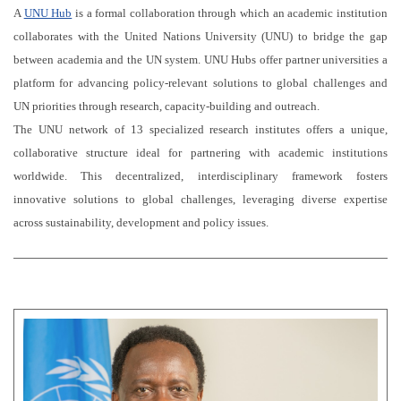
A
UNU Hub
is a formal collaboration through which an academic institution
collaborates with the United Nations University (UNU) to bridge the gap
between academia and the UN system. UNU Hubs offer partner universities a
platform for advancing policy-relevant solutions to global challenges and
UN priorities through research, capacity-building and outreach.
The UNU network of 13 specialized research institutes offers a unique,
collaborative structure ideal for partnering with academic institutions
worldwide. This decentralized, interdisciplinary framework fosters
innovative solutions to global challenges, leveraging diverse expertise
across sustainability, development and policy issues.