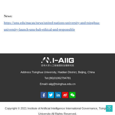
News:
https://unu.edu/macau/news/united-nations-university-and-tsinghua-
university-launch-unu-hub-ethical-and-responsible
Address:Tsinghua University, Haidian District, Beijing, China
Tel:(86)01062794781
Email:i-aiig@tsinghua.edu.cn
Copyright © 2021 Institute of Artificial Intelligence International Governance, Tsinghua
University All Rights Reserved.