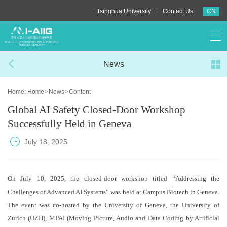
|
Tsinghua University
Contact Us
CN
News
Home:
Home
>
News
>
Content
Global AI Safety Closed-Door Workshop
Successfully Held in Geneva
July 18, 2025
On July 10, 2025, the closed-door workshop titled “Addressing the
Challenges of Advanced AI Systems” was held at Campus Biotech in Geneva.
The event was co-hosted by the University of Geneva, the University of
Zurich (UZH), MPAI (Moving Picture, Audio and Data Coding by Artificial