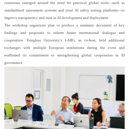
consensus emerged around the need for practical global tools—such as
standardized assessment systems and joint AI safety testing platforms—to
improve transparency and trust in AI development and deployment.
The workshop organizers plan to produce a summary document of key
findings and proposals to inform future international dialogue and
cooperation. Tsinghua University’s I-AIIG, as co-host, held additional
exchanges with multiple European institutions during the event and
reaffirmed its commitment to strengthening global cooperation in AI
governance.