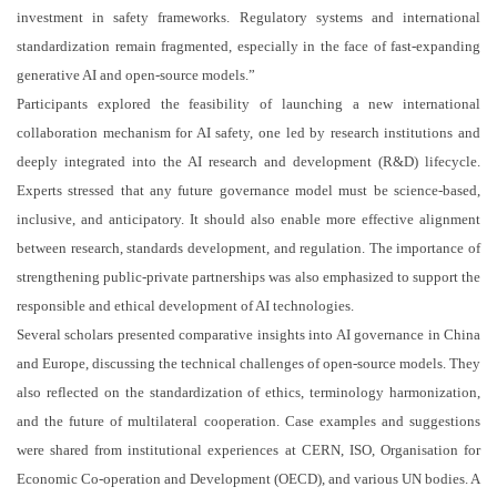
investment in safety frameworks. Regulatory systems and international
standardization remain fragmented, especially in the face of fast-expanding
generative AI and open-source models.”
Participants explored the feasibility of launching a new international
collaboration mechanism for AI safety, one led by research institutions and
deeply integrated into the AI research and development (R&D) lifecycle.
Experts stressed that any future governance model must be science-based,
inclusive, and anticipatory. It should also enable more effective alignment
between research, standards development, and regulation. The importance of
strengthening public-private partnerships was also emphasized to support the
responsible and ethical development of AI technologies.
Several scholars presented comparative insights into AI governance in China
and Europe, discussing the technical challenges of open-source models. They
also reflected on the standardization of ethics, terminology harmonization,
and the future of multilateral cooperation. Case examples and suggestions
were shared from institutional experiences at CERN, ISO, Organisation for
Economic Co-operation and Development (OECD), and various UN bodies. A