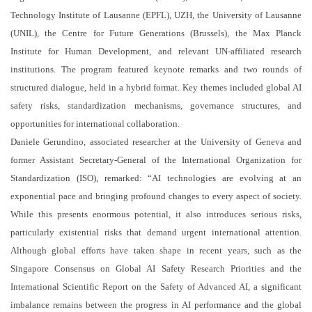
Technology Institute of Lausanne (EPFL), UZH, the University of Lausanne
(UNIL), the Centre for Future Generations (Brussels), the Max Planck
Institute for Human Development, and relevant UN-affiliated research
institutions. The program featured keynote remarks and two rounds of
structured dialogue, held in a hybrid format. Key themes included global AI
safety risks, standardization mechanisms, governance structures, and
opportunities for international collaboration.
Daniele Gerundino, associated researcher at the University of Geneva and
former Assistant Secretary-General of the International Organization for
Standardization (ISO), remarked: “AI technologies are evolving at an
exponential pace and bringing profound changes to every aspect of society.
While this presents enormous potential, it also introduces serious risks,
particularly existential risks that demand urgent international attention.
Although global efforts have taken shape in recent years, such as the
Singapore Consensus on Global AI Safety Research Priorities and the
International Scientific Report on the Safety of Advanced AI, a significant
imbalance remains between the progress in AI performance and the global