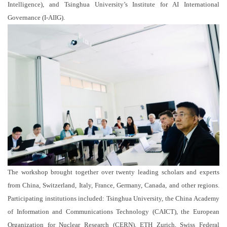
Intelligence), and Tsinghua University’s Institute for AI International
Governance (I-AIIG).
The workshop brought together over twenty leading scholars and experts
from China, Switzerland, Italy, France, Germany, Canada, and other regions.
Participating institutions included: Tsinghua University, the China Academy
of Information and Communications Technology (CAICT), the European
Organization for Nuclear Research (CERN), ETH Zurich, Swiss Federal