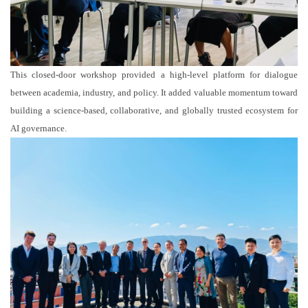
This closed-door workshop provided a high-level platform for dialogue
between academia, industry, and policy. It added valuable momentum toward
building a science-based, collaborative, and globally trusted ecosystem for
AI governance.