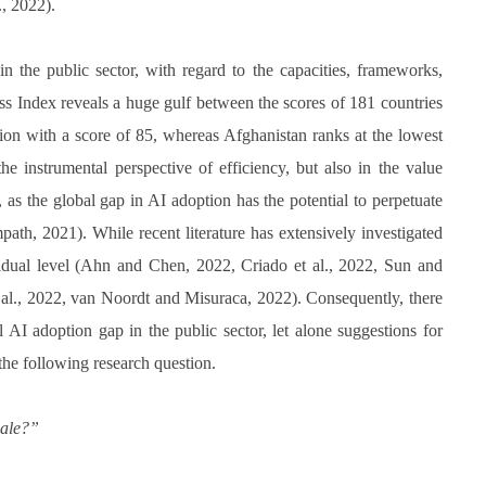
., 2022).
in the public sector, with regard to the capacities, frameworks,
ss Index reveals a huge gulf between the scores of 181 countries
tion with a score of 85, whereas Afghanistan ranks at the lowest
e instrumental perspective of efficiency, but also in the value
s, as the global gap in AI adoption has the potential to perpetuate
path, 2021). While recent literature has extensively investigated
ividual level (Ahn and Chen, 2022, Criado et al., 2022, Sun and
t al., 2022, van Noordt and Misuraca, 2022). Consequently, there
 AI adoption gap in the public sector, let alone suggestions for
 the following research question.
cale?”