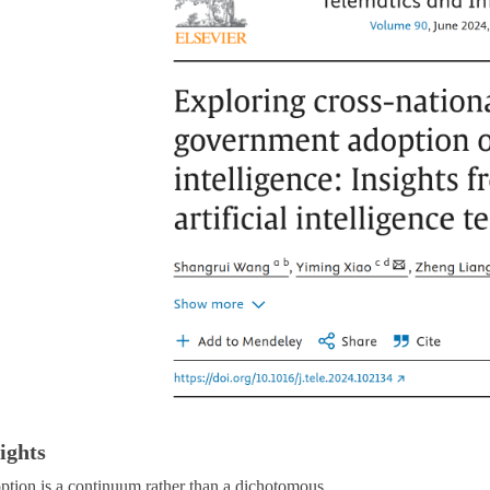
ights
ption is a continuum rather than a dichotomous.