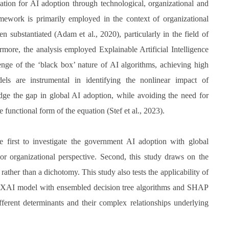
tion for AI adoption through technological, organizational and
ework is primarily employed in the context of organizational
en substantiated (Adam et al., 2020), particularly in the field of
rmore, the analysis employed Explainable Artificial Intelligence
enge of the ‘black box’ nature of AI algorithms, achieving high
dels are instrumental in identifying the nonlinear impact of
ridge the gap in global AI adoption, while avoiding the need for
e functional form of the equation (Stef et al., 2023).
he first to investigate the government AI adoption with global
l or organizational perspective. Second, this study draws on the
ther than a dichotomy. This study also tests the applicability of
he XAI model with ensembled decision tree algorithms and SHAP
fferent determinants and their complex relationships underlying