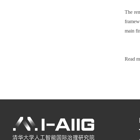
The rema
framewo
main fin
Read mo