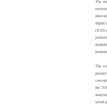
The stu
environ
innovat
digital
(XAI) m
predict
multidi
predeter
The con
perspec
concept
the TOE
analysi
social 