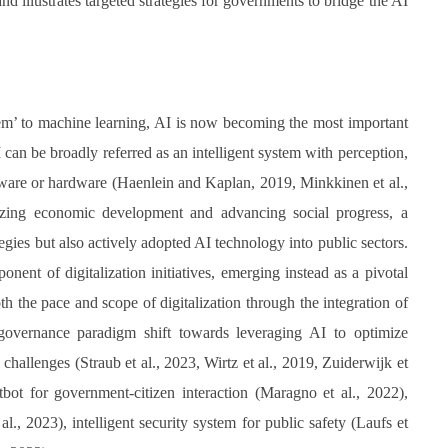
illustrates targeted strategies for governments to bridge the AI
tem’ to machine learning, AI is now becoming the most important
I can be broadly referred as an intelligent system with perception,
ftware or hardware (Haenlein and Kaplan, 2019, Minkkinen et al.,
lyzing economic development and advancing social progress, a
ies but also actively adopted AI technology into public sectors.
nent of digitalization initiatives, emerging instead as a pivotal
oth the pace and scope of digitalization through the integration of
governance paradigm shift towards leveraging AI to optimize
hallenges (Straub et al., 2023, Wirtz et al., 2019, Zuiderwijk et
tbot for government-citizen interaction (Maragno et al., 2022),
., 2023), intelligent security system for public safety (Laufs et