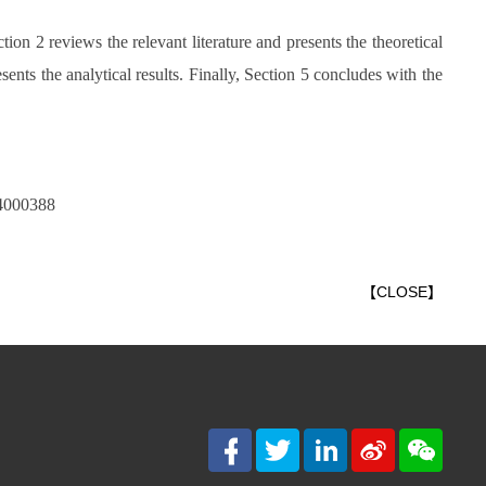
tion 2 reviews the relevant literature and presents the theoretical
nts the analytical results. Finally, Section 5 concludes with the
24000388
【
CLOSE
】