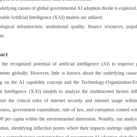
derlying causes of global governmental AI adoption divide is explored
able Artificial Intelligence (XAI) models are utilized.
logical infrastructure, institutional quality, finance resources, po
nt.
act
 the recognized potential of artificial intelligence (AI) to improv
ents globally. However, little is known about the underlying causes 
g on the AI capability concept and the Technology-Organization-E
ial Intelligence (XAI) models to analyze the multifaceted factors 
ore the critical roles of internet security and internet usage with
veness, government expenditure, rule of law, and corruption control wi
 per capita within the environmental dimension. Notably, our analysis
tion, identifying inflection points where their impacts undergo signifi