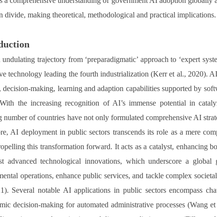
s a comprehensive understanding of government AI adoption globally and 
n divide, making theoretical, methodological and practical implications.
duction
 undulating trajectory from ‘preparadigmatic’ approach to ‘expert sys
ve technology leading the fourth industrialization (Kerr et al., 2020). A
, decision-making, learning and adaption capabilities supported by so
With the increasing recognition of AI’s immense potential in cata
 number of countries have not only formulated comprehensive AI strateg
re, AI deployment in public sectors transcends its role as a mere compo
ropelling this transformation forward. It acts as a catalyst, enhancing b
t advanced technological innovations, which underscore a global 
ental operations, enhance public services, and tackle complex societal c
21). Several notable AI applications in public sectors encompass cha
hmic decision-making for automated administrative processes (Wang et al