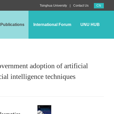
CN
|
Tsinghua University
Contact Us
Publications
International Forum
UNU HUB
overnment adoption of artificial
cial intelligence techniques