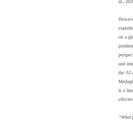
al., 20
However
experti
on a gl
positio
perspec
and int
the AI 
Medagli
is a li
effectiv
“What f