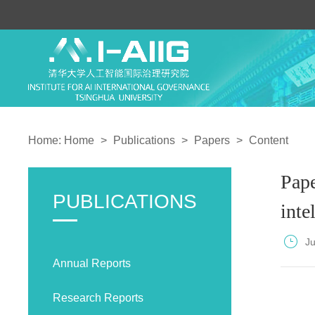
Home:
Home
>
Publications
>
Papers
>
Content
Pape
PUBLICATIONS
inte
J
Annual Reports
Research Reports