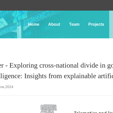
Home
About
Team
Projects
r - Exploring cross-national divide in g
lligence: Insights from explainable artifi
une,2024