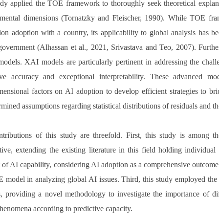
dy applied the TOE framework to thoroughly seek theoretical explana
mental dimensions (Tornatzky and Fleischer, 1990). While TOE fram
ion adoption with a country, its applicability to global analysis has be
 government (Alhassan et al., 2021, Srivastava and Teo, 2007). Furthe
odels. XAI models are particularly pertinent in addressing the chall
ive accuracy and exceptional interpretability. These advanced mo
mensional factors on AI adoption to develop efficient strategies to b
mined assumptions regarding statistical distributions of residuals and th
tributions of this study are threefold. First, this study is among t
tive, extending the existing literature in this field holding individua
 of AI capability, considering AI adoption as a comprehensive outcome ra
 model in analyzing global AI issues. Third, this study employed t
s, providing a novel methodology to investigate the importance of di
phenomena according to predictive capacity.