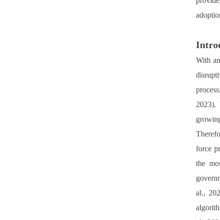
provide
adoptio
Intro
With an
disrupti
process
2023). 
growing
Therefo
force p
the mos
governm
al., 20
algorit