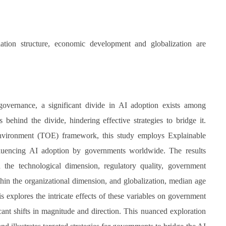
.
pulation structure, economic development and globalization are
e governance, a significant divide in AI adoption exists among
behind the divide, hindering effective strategies to bridge it.
nvironment (TOE) framework, this study employs Explainable
influencing AI adoption by governments worldwide. The results
in the technological dimension, regulatory quality, government
thin the organizational dimension, and globalization, median age
 explores the intricate effects of these variables on government
cant shifts in magnitude and direction. This nuanced exploration