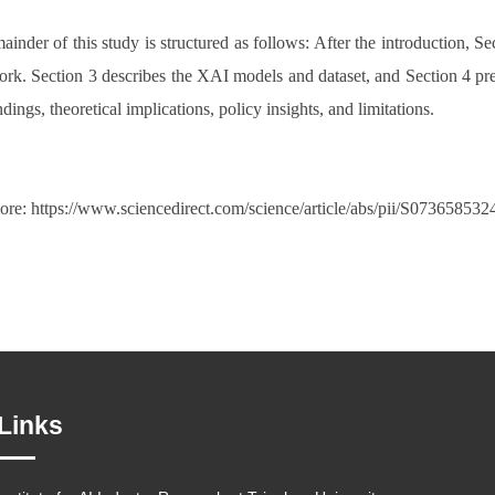
inder of this study is structured as follows: After the introduction, Sec
rk. Section 3 describes the XAI models and dataset, and Section 4 prese
dings, theoretical implications, policy insights, and limitations.
re: https://www.sciencedirect.com/science/article/abs/pii/S07365853
Links