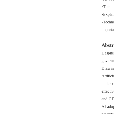
•
The un
•
Explain
•
Techno
importa
Abstr
Despite
governm
Drawin
Artific
undersc
effecti
and GDP
AI adop