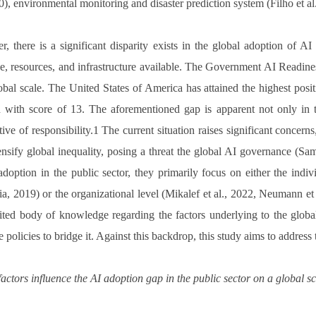
20), environmental monitoring and disaster prediction system (Filho et al
, there is a significant disparity exists in the global adoption of AI 
se, resources, and infrastructure available. The Government AI Readine
obal scale. The United States of America has attained the highest posi
n with score of 13. The aforementioned gap is apparent not only in th
tive of responsibility.1 The current situation raises significant concern
ensify global inequality, posing a threat the global AI governance (Sam
adoption in the public sector, they primarily focus on either the ind
a, 2019) or the organizational level (Mikalef et al., 2022, Neumann e
mited body of knowledge regarding the factors underlying to the global
e policies to bridge it. Against this backdrop, this study aims to address
actors influence the AI adoption gap in the public sector on a global s