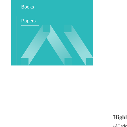
Books
Papers
Highl
•
AI ado